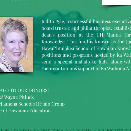
Judith Pyle, a successful business executi
board trustee and philanthropist, establi
dean's position at the UH Mānoa Haw
Knowledge. This fund is known as the Ju
Hawaiʻinuiākea School of Hawaiian Knowle
positions and programs hosted by Ka Wai
send a special mahalo to Judy, along wi
their continuous support of Ka Waihona A 
ALO TO OUR DONORS:
 & Wayne Pitluck
hameha Schools Hiʻialo Group
ce of Hawaiian Education
IGHT © 2020 ~ Ka Waihona A Ke Aloha ~ All Rights Re