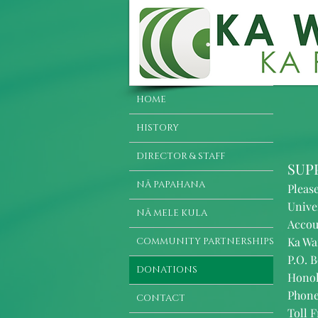
HOME
HISTORY
DIRECTOR & STAFF
SUP
NĀ PAPAHANA
Pleas
Unive
NĀ MELE KULA
Accou
Ka Wa
COMMUNITY PARTNERSHIPS
P.O. B
DONATIONS
Honol
Phone
CONTACT
Toll F