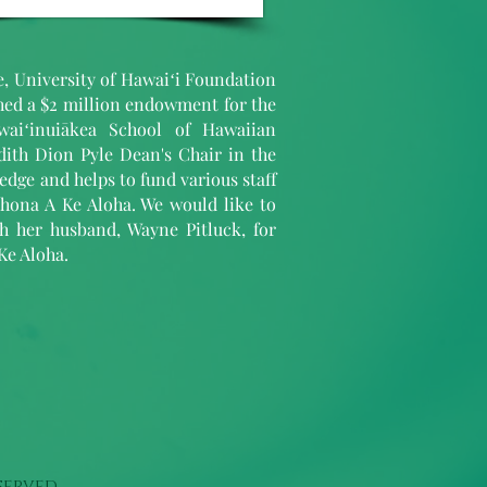
ve, University of Hawaiʻi Foundation
shed a $2 million endowment for the
aiʻinuiākea School of Hawaiian
dith Dion Pyle Dean's Chair in the
dge and helps to fund various staff
hona A Ke Aloha. We would like to
th her husband, Wayne Pitluck, for
Ke Aloha.
served