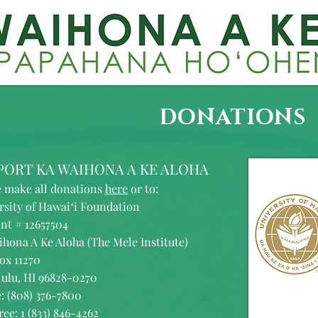
DONATIONS
PORT KA WAIHONA A KE ALOHA
e make all donations
here
or to:
rsity of Hawaiʻi Foundation
nt # 12657504
ihona A Ke Aloha (The Mele Institute)
ox 11270
ulu, HI 96828-0270
: (808) 376-7800
ree: 1 (833) 846-4262