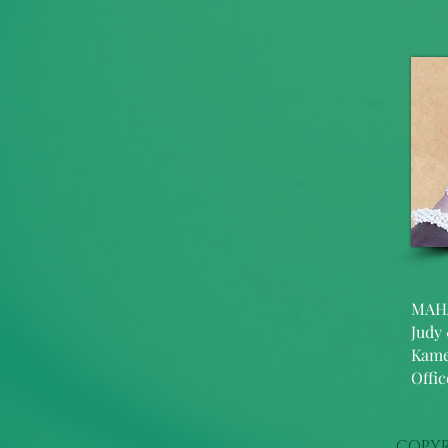
MAH
Judy
Kame
Offi
COPYR