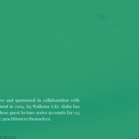
ers and sponsored in collaboration with
hment in 2004, Ka Waihona A Ke Aloha has
hese guest lecture series accounts for 133
le practitioners themselves.
served