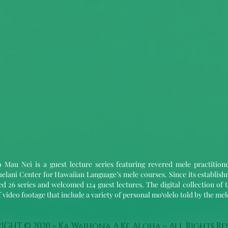
 Mau Nei is a guest lecture series featuring revered mele practition
elani Center for Hawaiian Language’s mele courses. Since its establis
d 26 series and welcomed 124 guest lectures. The digital collection of t
 video footage that include a variety of personal mo‘olelo told by the me
IGHT © 2020 ~ Ka Waihona A Ke Aloha ~ All Rights Re