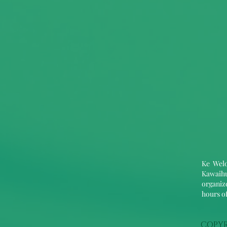
Ke Welo
Kawaihu
organize
hours of
COPYR