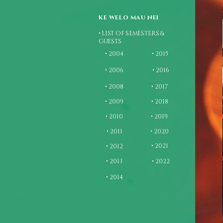
KE WELO MAU NEI
• LIST OF SEMESTERS &
GUESTS
• 2004
• 2015
• 2006
• 2016
• 2008
• 2017
• 2009
• 2018
• 2010
• 2019
• 2011
• 2020
• 2021
• 2012
• 2013
• 2022
• 2014