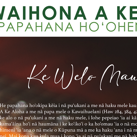
KE WELO MAU N