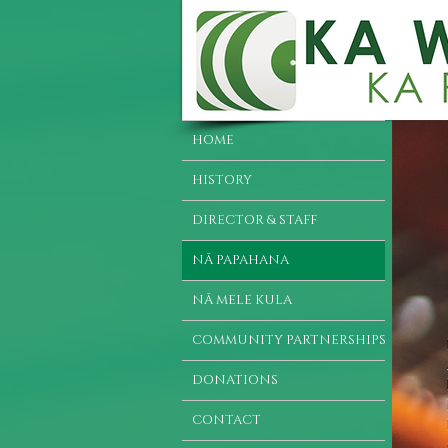
HOME
HISTORY
DIRECTOR & STAFF
NĀ PAPAHANA
NĀ MELE KULA
COMMUNITY PARTNERSHIPS
DONATIONS
CONTACT